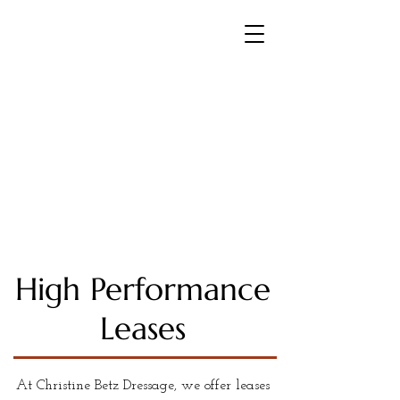
Christine Betz Dressage
FEI Trainer and International
Dressage Rider
High Performance
Leases
At Christine Betz Dressage, we offer leases