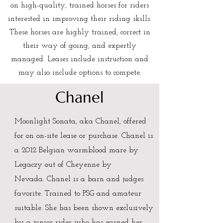
on high-quality, trained horses for riders
interested in improving their riding skills.
These horses are highly trained, correct in
their way of going, and expertly
managed. Leases include instruction and
may also include options to compete.
Chanel
Moonlight Sonata, aka Chanel, offered
for on on-site lease or purchase. Chanel is
a
2012 Belgian warmblood mare by
Legaczy out of Cheyenne by
Nevada.
Chanel is a barn and judges
favorite. Trained to PSG and amateur
suitable. She has been shown exclusively
by a junior rider who has earned her