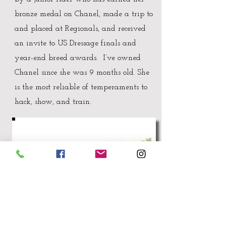
bronze medal on Chanel, made a trip to
and placed at Regionals, and received
an invite to US Dressage finals and
year-end breed awards. I’ve owned
Chanel since she was 9 months old. She
is the most reliable of temperaments to
hack, show, and train.